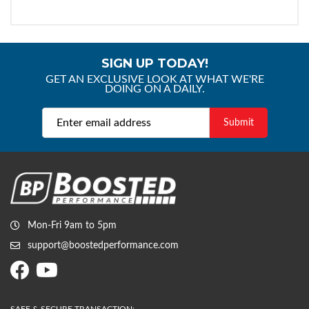
SIGN UP TODAY!
GET AN EXCLUSIVE LOOK AT WHAT WE'RE
DOING ON A DAILY.
Mon-Fri 9am to 5pm
support@boostedperformance.com