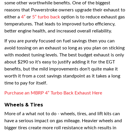
some other worthwhile benefits. One of the biggest
reasons that Powerstroke owners upgrade their exhaust to
either a
4”
or
5” turbo back
option is to reduce exhaust gas
temperatures. That leads to improved turbo efficiency,
better engine health, and increased overall reliability.
If you are purely focused on fuel savings then you can
avoid tossing on an exhaust so long as you plan on sticking
with modest tuning levels. The best budget exhaust is only
about $290 so it's easy to justify adding it for the EGT
benefits, but the mild improvements don't quite make it
worth it from a cost savings standpoint as it takes a long
time to pay for itself.
Purchase an MBRP 4” Turbo Back Exhaust Here
Wheels & Tires
More of a what not to do - wheels, tires, and lift kits can
have a serious impact on gas mileage. Heavier wheels and
bigger tires create more roll resistance which results in