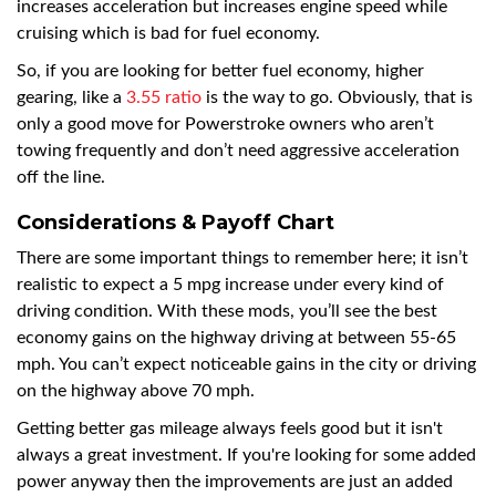
increases acceleration but increases engine speed while
cruising which is bad for fuel economy.
So, if you are looking for better fuel economy, higher
gearing, like a
3.55 ratio
is the way to go. Obviously, that is
only a good move for Powerstroke owners who aren’t
towing frequently and don’t need aggressive acceleration
off the line.
Considerations & Payoff Chart
There are some important things to remember here; it isn’t
realistic to expect a 5 mpg increase under every kind of
driving condition. With these mods, you’ll see the best
economy gains on the highway driving at between 55-65
mph. You can’t expect noticeable gains in the city or driving
on the highway above 70 mph.
Getting better gas mileage always feels good but it isn't
always a great investment. If you're looking for some added
power anyway then the improvements are just an added