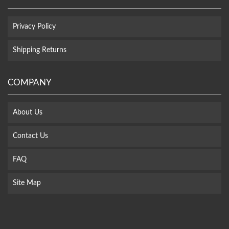
Privacy Policy
Shipping Returns
COMPANY
About Us
Contact Us
FAQ
Site Map