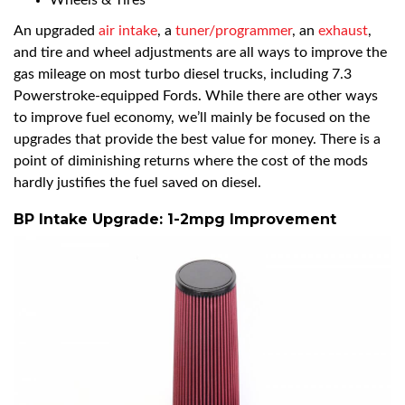
Wheels & Tires
An upgraded
air intake
, a
tuner/programmer
, an
exhaust
,
and tire and wheel adjustments are all ways to improve the
gas mileage on most turbo diesel trucks, including 7.3
Powerstroke-equipped Fords. While there are other ways
to improve fuel economy, we’ll mainly be focused on the
upgrades that provide the best value for money. There is a
point of diminishing returns where the cost of the mods
hardly justifies the fuel saved on diesel.
BP Intake Upgrade: 1-2mpg Improvement