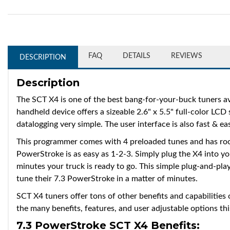
FAQ
DETAILS
REVIEWS
DESCRIPTION
Description
The SCT X4 is one of the best bang-for-your-buck tuners av
handheld device offers a sizeable 2.6" x 5.5" full-color LCD
datalogging very simple. The user interface is also fast & ea
This programmer comes with 4 preloaded tunes and has roo
PowerStroke is as easy as 1-2-3. Simply plug the X4 into yo
minutes your truck is ready to go. This simple plug-and-play
tune their 7.3 PowerStroke in a matter of minutes.
SCT X4 tuners offer tons of other benefits and capabilities
the many benefits, features, and user adjustable options th
7.3 PowerStroke SCT X4 Benefits: