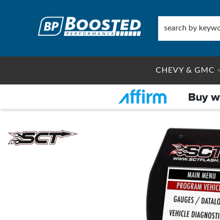
CHEVY & GMC