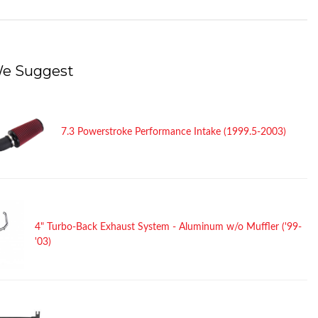
e Suggest
7.3 Powerstroke Performance Intake (1999.5-2003)
4" Turbo-Back Exhaust System - Aluminum w/o Muffler ('99-
'03)