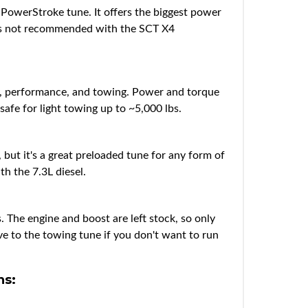
PowerStroke tune. It offers the biggest power
 is not recommended with the SCT X4
my, performance, and towing. Power and torque
safe for light towing up to ~5,000 lbs.
ut it's a great preloaded tune for any form of
th the 7.3L diesel.
. The engine and boost are left stock, so only
ive to the towing tune if you don't want to run
ns: