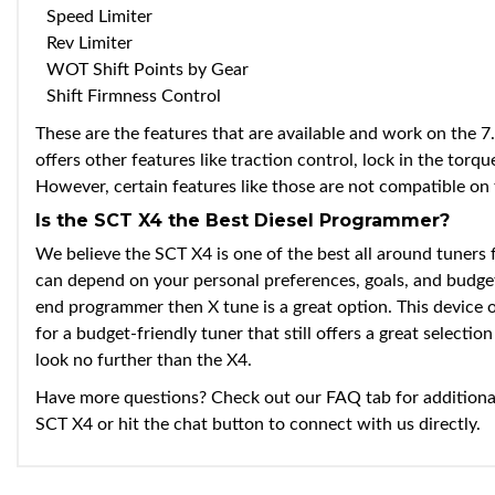
Speed Limiter
Rev Limiter
WOT Shift Points by Gear
Shift Firmness Control
These are the features that are available and work on the 7
offers other features like traction control, lock in the torq
However, certain features like those are not compatible on t
Is the SCT X4 the Best Diesel Programmer?
We believe the SCT X4 is one of the best all around tuners 
can depend on your personal preferences, goals, and budget
end programmer then X tune is a great option. This device of
for a budget-friendly tuner that still offers a great selecti
look no further than the X4.
Have more questions? Check out our FAQ tab for additiona
SCT X4 or hit the chat button to connect with us directly.