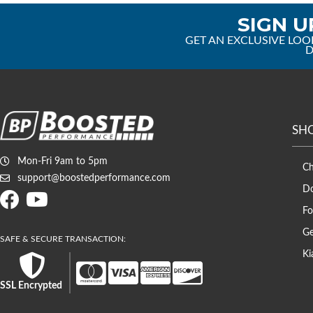
SIGN U
GET AN EXCLUSIVE LOO
D
SH
Mon-Fri 9am to 5pm
C
support@boostedperformance.com
D
Fo
Ge
Ki
SSL Encrypted