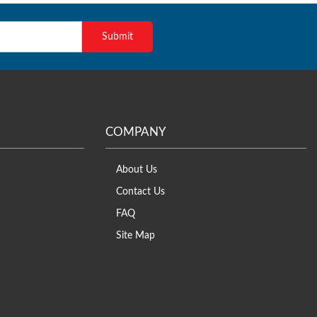
COMPANY
About Us
Contact Us
FAQ
Site Map