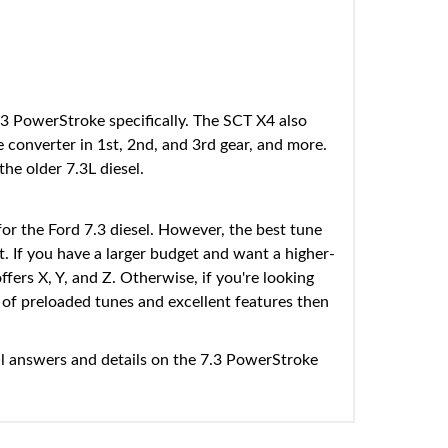
.3 PowerStroke specifically. The SCT X4 also
ue converter in 1st, 2nd, and 3rd gear, and more.
he older 7.3L diesel.
for the Ford 7.3 diesel. However, the best tune
. If you have a larger budget and want a higher-
fers X, Y, and Z. Otherwise, if you're looking
on of preloaded tunes and excellent features then
l answers and details on the 7.3 PowerStroke