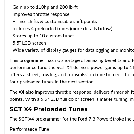
Gain up to 110hp and 200 lb-ft
Improved throttle response
Firmer shifts & customizable shift points
Includes 4 preloaded tunes (more details below)
Stores up to 10 custom tunes
5.5" LCD screen
Wide variety of display gauges for datalogging and monit
This programmer has no shortage of amazing benefits and f
performance tune the SCT X4 delivers power gains up to 110
offers a street, towing, and transmission tune to meet the 
four preloaded tunes in the next section.
The X4 also improves throttle response, delivers firmer shi
points. With a 5.5" LCD full color screen it makes tuning, 
SCT X4 Preloaded Tunes
The SCT X4 programmer for the Ford 7.3 PowerStroke inclu
Performance Tune