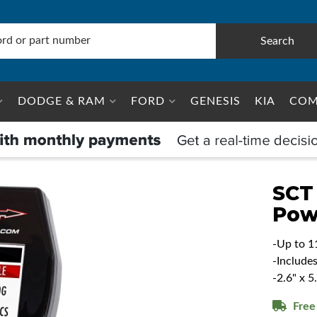
Search
DODGE & RAM
FORD
GENESIS
KIA
COM
SCT
Pow
-Up to 1
-Include
-2.6" x 
Free