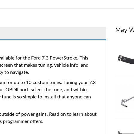
May W
ailable for the Ford 7.3 PowerStroke. This
 screen that makes tuning, vehicle info, and
sy to navigate.
m for up to 10 custom tunes. Tuning your 7.3
ur OBDII port, select the tune, and within
 tune is so simple to install that anyone can
 outside of power gains. Read on to learn about
is programmer offers.