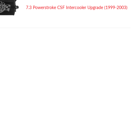
7.3 Powerstroke CSF Intercooler Upgrade (1999-2003)