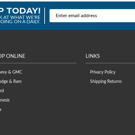
P TODAY!
K AT WHAT WE'RE
OING ON A DAILY.
OP ONLINE
LINKS
hevy & GMC
Privacy Policy
odge & Ram
Shipping Returns
rd
nesis
a