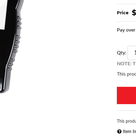
Pay over
Qty
:
NOTE: Th
This prod
This produ
Item I