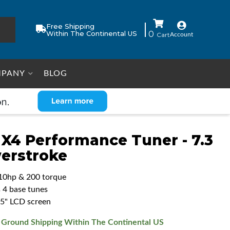
Free Shipping
Within The Continental US
0
Account
PANY
BLOG
 X4 Performance Tuner - 7.3
erstroke
10hp & 200 torque
s 4 base tunes
5.5" LCD screen
 Ground Shipping Within The Continental US