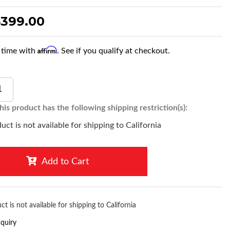
$399.00
Affirm
 time with
. See if you qualify at checkout.
is product has the following shipping restriction(s):
uct is not available for shipping to California
Add to Cart
ct is not available for shipping to California
nquiry