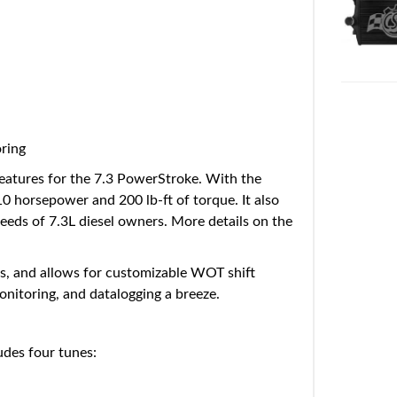
oring
eatures for the 7.3 PowerStroke. With the
 horsepower and 200 lb-ft of torque. It also
needs of 7.3L diesel owners. More details on the
fts, and allows for customizable WOT shift
monitoring, and datalogging a breeze.
des four tunes: