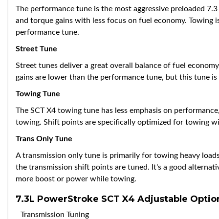
The performance tune is the most aggressive preloaded 7.3 
and torque gains with less focus on fuel economy. Towing
performance tune.
Street Tune
Street tunes deliver a great overall balance of fuel econo
gains are lower than the performance tune, but this tune is 
Towing Tune
The SCT X4 towing tune has less emphasis on performance, b
towing. Shift points are specifically optimized for towing wi
Trans Only Tune
A transmission only tune is primarily for towing heavy loads
the transmission shift points are tuned. It's a good alternat
more boost or power while towing.
7.3L PowerStroke SCT X4 Adjustable Optio
Transmission Tuning