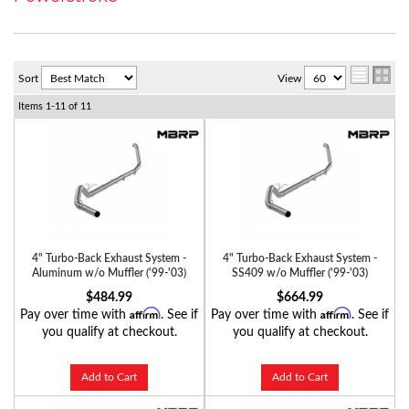
Sort
View
Items
1-
11
of
11
4" Turbo-Back Exhaust System -
4" Turbo-Back Exhaust System -
Aluminum w/o Muffler ('99-'03)
SS409 w/o Muffler ('99-'03)
$484.99
$664.99
Affirm
Affirm
Pay over time with
. See if
Pay over time with
. See if
you qualify at checkout.
you qualify at checkout.
Add to Cart
Add to Cart