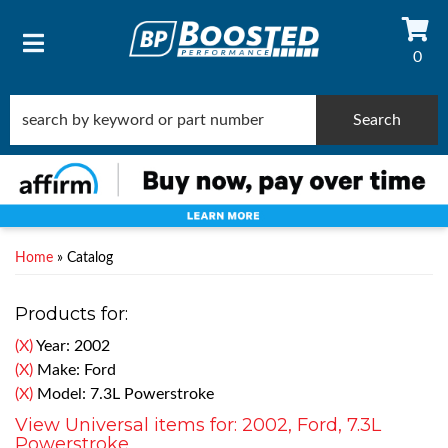
0
TOGGLE NAVIGATION
Search
Home
»
Catalog
Products for:
(X)
Year: 2002
(X)
Make: Ford
(X)
Model: 7.3L Powerstroke
View Universal items for:
2002
,
Ford
,
7.3L
Powerstroke