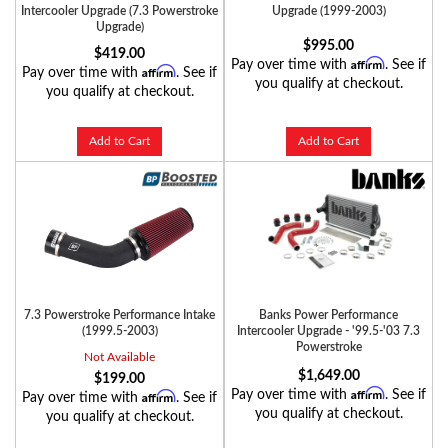
Intercooler Upgrade (7.3 Powerstroke
Upgrade (1999-2003)
Upgrade)
$995.00
$419.00
Affirm
Pay over time with
. See if
Affirm
Pay over time with
. See if
you qualify at checkout.
you qualify at checkout.
Add to Cart
Add to Cart
7.3 Powerstroke Performance Intake
Banks Power Performance
(1999.5-2003)
Intercooler Upgrade - '99.5-'03 7.3
Powerstroke
Not Available
$1,649.00
$199.00
Affirm
Pay over time with
. See if
Affirm
Pay over time with
. See if
you qualify at checkout.
you qualify at checkout.