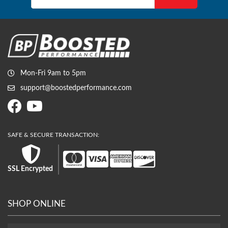
Mon-Fri 9am to 5pm
support@boostedperformance.com
SSL Encrypted
SHOP ONLINE