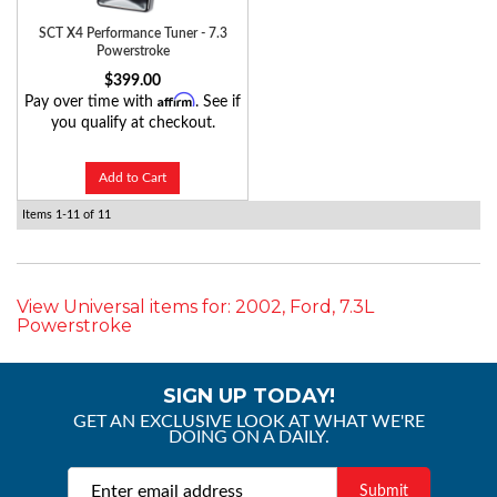
SCT X4 Performance Tuner - 7.3
Powerstroke
$399.00
Affirm
Pay over time with
. See if
you qualify at checkout.
Add to Cart
Items
1-
11
of
11
View Universal items for:
2002
,
Ford
,
7.3L
Powerstroke
SIGN UP TODAY!
GET AN EXCLUSIVE LOOK AT WHAT WE'RE
DOING ON A DAILY.