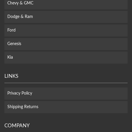
Chevy & GMC
Dodge & Ram
Ford
Genesis
Kia
LINKS
Privacy Policy
Shipping Returns
COMPANY