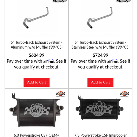
5" Turbo-Back Exhaust System -
5" Turbo-Back Exhaust System -
Aluminum w/o Muffler ('99-'03)
Stainless Steel w/o Muffler ('99-'03)
$604.99
$724.99
Affirm
Affirm
Pay over time with
. See if
Pay over time with
. See if
you qualify at checkout.
you qualify at checkout.
Add to Cart
Add to Cart
6.0 Powerstroke CSF OEM+
7.3 Powerstroke CSF Intercooler