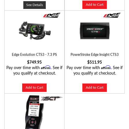
Add to Cart
See Details
Edge Evolution CTS3 - 7.3 PS
PowerStroke Edge Insight CTS3
$749.95
$511.95
Affirm
Affirm
Pay over time with
. See if
Pay over time with
. See if
you qualify at checkout.
you qualify at checkout.
Add to Cart
Add to Cart