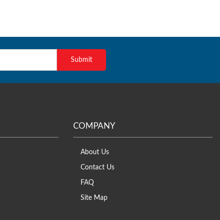
COMPANY
About Us
Contact Us
FAQ
Site Map