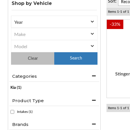
Sort:
Shop by Vehicle
Items
1
-
1
of
1
-
33
%
Clear
Stinge
Categories
Kia
(1)
Product Type
Items
1
-
1
of
1
Intakes
(1)
Brands