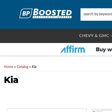
CHEVY & GMC
Home
»
Catalog
»
Kia
Kia