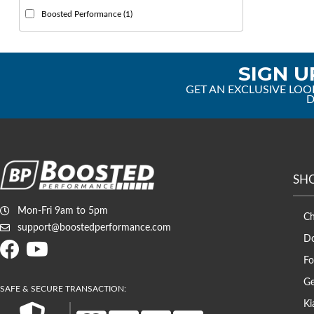
Boosted Performance
(1)
SIGN U
GET AN EXCLUSIVE LOO
D
SH
Mon-Fri 9am to 5pm
C
support@boostedperformance.com
D
Fo
Ge
Ki