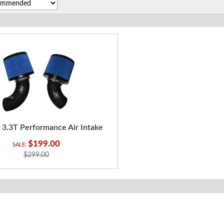
r 3.3T Performance Air Intake
$199.00
$299.00