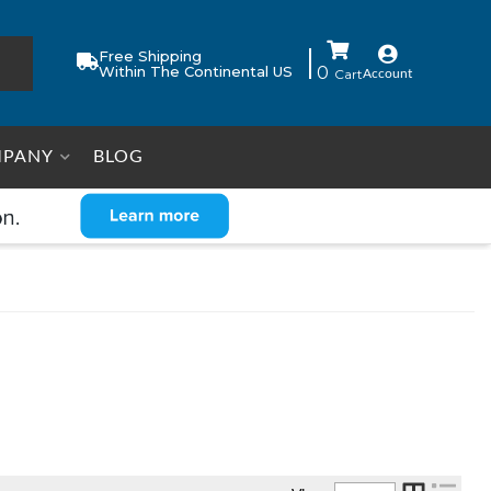
Free Shipping
Within The Continental US
0
Account
PANY
BLOG