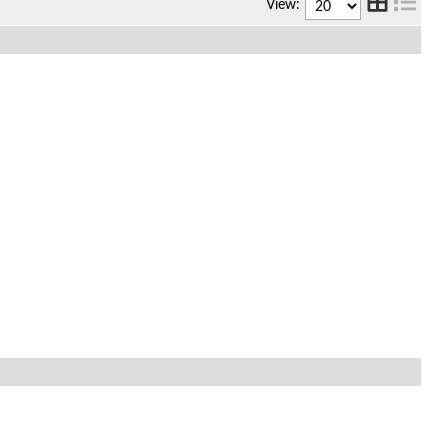
View: