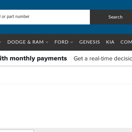
Search
DODGE & RAM
FORD
GENESIS
KIA
COM