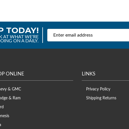
P TODAY!
K AT WHAT WE'RE
OING ON A DAILY.
OP ONLINE
LINKS
hevy & GMC
Privacy Policy
odge & Ram
Shipping Returns
rd
nesis
a