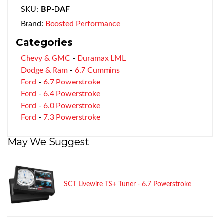
SKU:
BP-DAF
Brand:
Boosted Performance
Categories
Chevy & GMC
-
Duramax LML
Dodge & Ram
-
6.7 Cummins
Ford
-
6.7 Powerstroke
Ford
-
6.4 Powerstroke
Ford
-
6.0 Powerstroke
Ford
-
7.3 Powerstroke
May We Suggest
SCT Livewire TS+ Tuner - 6.7 Powerstroke