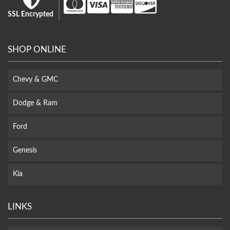
SSL Encrypted
SHOP ONLINE
Chevy & GMC
Dodge & Ram
Ford
Genesis
Kia
LINKS