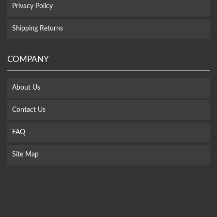
Privacy Policy
Shipping Returns
COMPANY
About Us
Contact Us
FAQ
Site Map