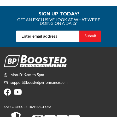
SIGN UP TODAY!
GET AN EXCLUSIVE LOOK AT WHAT WE'RE
DOING ON A DAILY.
Mon-Fri 9am to 5pm
support@boostedperformance.com