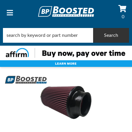
0
TOGGLE NAVIGATION
Search