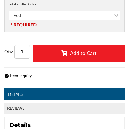
Intake Filter Color
Red
* REQUIRED
Qty
:
Add to Cart
Item Inquiry
DETAILS
REVIEWS
Details