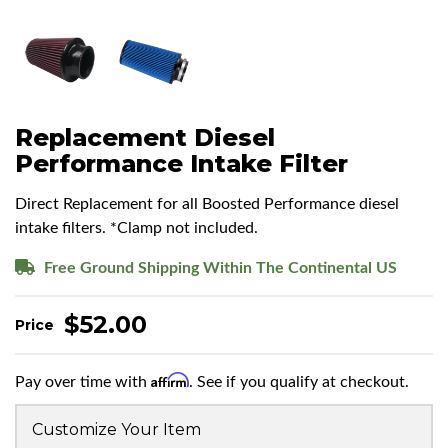
Replacement Diesel
Performance Intake Filter
Direct Replacement for all Boosted Performance diesel
intake filters. *Clamp not included.
Free Ground Shipping Within The Continental US
$52.00
Affirm
Pay over time with
. See if you qualify at checkout.
Customize Your Item