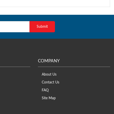
COMPANY
About Us
Contact Us
FAQ
Site Map