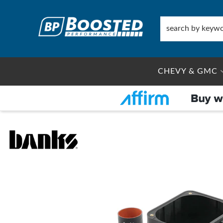
CHEVY & GMC