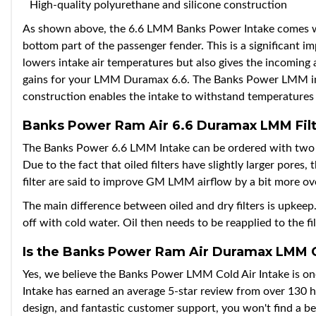
High-quality polyurethane and silicone construction
As shown above, the 6.6 LMM Banks Power Intake comes wit
bottom part of the passenger fender. This is a significant 
lowers intake air temperatures but also gives the incoming a
gains for your LMM Duramax 6.6. The Banks Power LMM intake
construction enables the intake to withstand temperatures
Banks Power Ram Air 6.6 Duramax LMM Filt
The Banks Power 6.6 LMM Intake can be ordered with two filt
Due to the fact that oiled filters have slightly larger pores
filter are said to improve GM LMM airflow by a bit more over 
The main difference between oiled and dry filters is upkeep. O
off with cold water. Oil then needs to be reapplied to the fil
Is the Banks Power Ram Air Duramax LMM Co
Yes, we believe the Banks Power LMM Cold Air Intake is on
Intake has earned an average 5-star review from over 130 
design, and fantastic customer support, you won't find a 