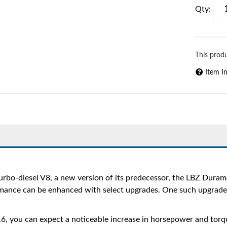
Qty
:
This produ
Item I
bo-diesel V8, a new version of its predecessor, the LBZ Duram
nce can be enhanced with select upgrades. One such upgrade is a
6, you can expect a noticeable increase in horsepower and torque