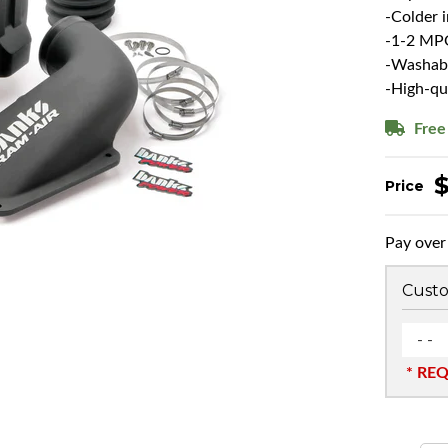
-Colder 
-1-2 MP
-Washable
-High-qu
Free
Pay over
Custo
- -
* RE