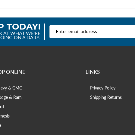
P TODAY!
K AT WHAT WE'RE
OING ON A DAILY.
OP ONLINE
LINKS
hevy & GMC
Privacy Policy
odge & Ram
Shipping Returns
rd
nesis
a