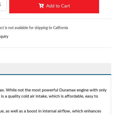
Add to Cart
ct is not available for shipping to California
nquiry
ax. While not the most powerful Duramax engine with only
 quality cold air intake, which is affordable, easy to
, as well as a boost in internal airflow, which enhances