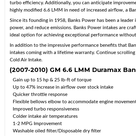
turbo efficiency. Additionally, you can anticipate improvem
highly modified 6.6 LMM in need of increased airflow, a B
Since its founding in 1958, Banks Power has been a leader i
power, and reduce emissions. Banks Power intakes are craft
ideal option for achieving exceptional performance withou
In addition to the impressive performance benefits that B
intakes coming with a lifetime warranty. Continue scrolli
Cold Air Intake.
(2007-2010) GM 6.6 LMM Duramax
Ban
Gain up to 15 hp & 25 lb-ft of torque
Up to 47% increase in airflow over stock intake
Quicker throttle response
Flexible bellows elbow to accommodate engine movemen
Improved turbo responsiveness
Colder intake air temperatures
1-2 MPG Improvement
Washable oiled filter/Disposable dry filter