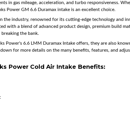
ents in gas mileage, acceleration, and turbo responsiveness. Whet
anks Power GM 6.6 Duramax intake is an excellent choice.
n the industry, renowned for its cutting-edge technology and inn
ed with a blend of advanced product design, premium build mate
t breaking the bank.
anks Power's 6.6 LMM Duramax Intake offers, they are also known
ng down for more details on the many benefits, features, and a
ks Power
Cold Air Intake Benefits:
t