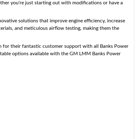
her you're just starting out with modifications or have a
ovative solutions that improve engine efficiency, increase
rials, and meticulous airflow testing, making them the
 for their fantastic customer support with all Banks Power
djustable options available with the GM LMM Banks Power