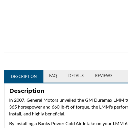
FAQ
DETAILS
REVIEWS
DESCRIPTION
Description
In 2007, General Motors unveiled the GM Duramax LMM tur
365 horsepower and 660 lb-ft of torque, the LMM's performa
install, and highly beneficial.
By installing a Banks Power Cold Air Intake on your LMM 6.