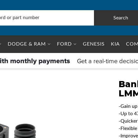
Search
DODGE & RAM
FORD
GENESIS
KIA
COM
Ban
LM
-Gain up
-Up to 4
-Quicker
-Flexibl
-Improve