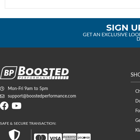
SIGN U
GET AN EXCLUSIVE LOO
D
SH
Mon-Fri 9am to 5pm
C
support@boostedperformance.com
D
Fo
Ge
Ki