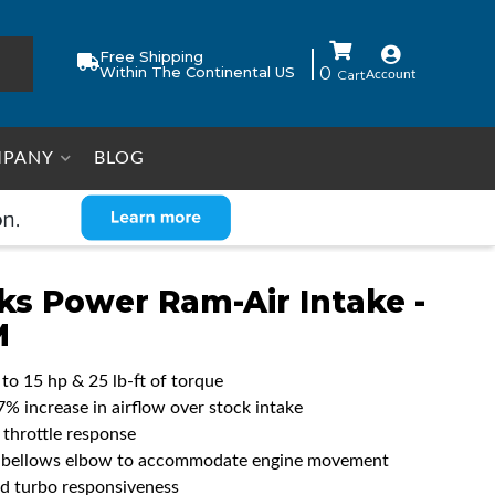
Free Shipping
Within The Continental US
0
Account
PANY
BLOG
ks Power Ram-Air Intake -
M
 to 15 hp & 25 lb-ft of torque
7% increase in airflow over stock intake
 throttle response
e bellows elbow to accommodate engine movement
d turbo responsiveness