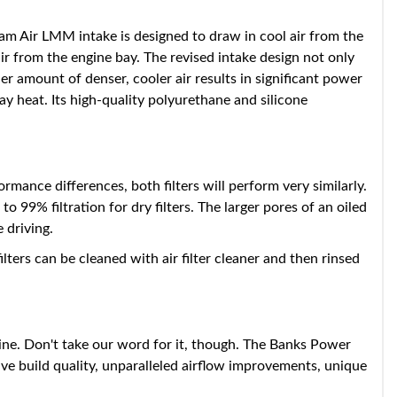
 Air LMM intake is designed to draw in cool air from the
ir from the engine bay. The revised intake design not only
er amount of denser, cooler air results in significant power
 heat. Its high-quality polyurethane and silicone
mance differences, both filters will perform very similarly.
o 99% filtration for dry filters. The larger pores of an oiled
 driving.
ilters can be cleaned with air filter cleaner and then rinsed
ne. Don't take our word for it, though. The Banks Power
e build quality, unparalleled airflow improvements, unique