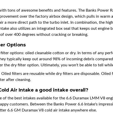
h tons of awesome benefits and features. The Banks Power Ram
improvement over the factory airbox design, which pulls in warm a
ir a more direct path to the turbo inlet. In combination, the high
 also utilizes an integrated box seal that keeps out engine bay
 of over 400 degrees without cracking or breaking.
er Options
er options: oiled cleanable cotton or dry. In terms of any perfor
, they typically keep out around 98% of incoming debris compared t
the dry filter option. Ultimately, you won't be able to tell while
iled filters are reusable while dry filters are disposable. Oiled f
ter after cleaning.
ld Air Intake a good intake overall?
e of the best intakes available for the 6.6 Duramax LMM V8 engi
happy customers. Between the Banks Power 6.6 Intake's impressiv
better 6.6 GM Duramax V8 cold air intake anywhere else.