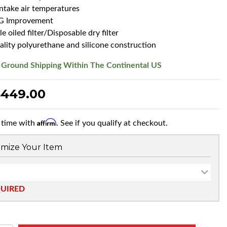
intake air temperatures
G Improvement
 oiled filter/Disposable dry filter
ality polyurethane and silicone construction
 Ground Shipping Within The Continental US
$449.00
Affirm
 time with
. See if you qualify at checkout.
mize Your Item
QUIRED