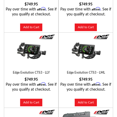
$749.95
$749.95
Affirm
Affirm
Pay over time with
. See if
Pay over time with
. See if
you qualify at checkout.
you qualify at checkout.
Add to Cart
Add to Cart
Edge Evolution CTS3 - LLY
Edge Evolution CTS3 - LML
$749.95
$749.95
Affirm
Affirm
Pay over time with
. See if
Pay over time with
. See if
you qualify at checkout.
you qualify at checkout.
Add to Cart
Add to Cart