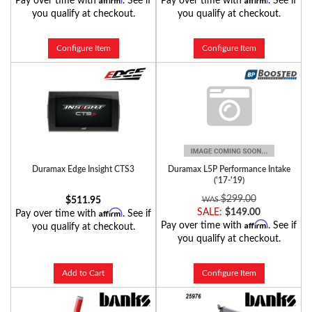
Pay over time with
. See if
Pay over time with
. See if
you qualify at checkout.
you qualify at checkout.
Configure Item
Configure Item
Duramax Edge Insight CTS3
Duramax L5P Performance Intake
('17-'19)
$299.00
$511.95
Affirm
SALE:
$149.00
Pay over time with
. See if
Affirm
Pay over time with
. See if
you qualify at checkout.
you qualify at checkout.
Add to Cart
Configure Item