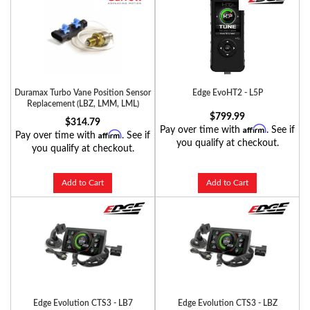
Duramax Turbo Vane Position Sensor
Edge EvoHT2 - L5P
Replacement (LBZ, LMM, LML)
$799.99
$314.79
Affirm
Pay over time with
. See if
Affirm
Pay over time with
. See if
you qualify at checkout.
you qualify at checkout.
Add to Cart
Add to Cart
Edge Evolution CTS3 - LB7
Edge Evolution CTS3 - LBZ