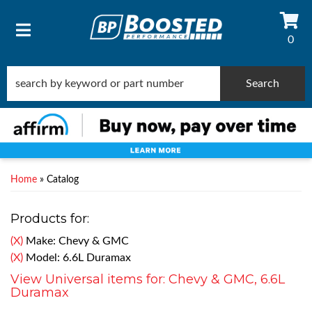
0
TOGGLE NAVIGATION
Search
Home
»
Catalog
Products for:
(X)
Make: Chevy & GMC
(X)
Model: 6.6L Duramax
View Universal items for:
Chevy & GMC
,
6.6L
Duramax