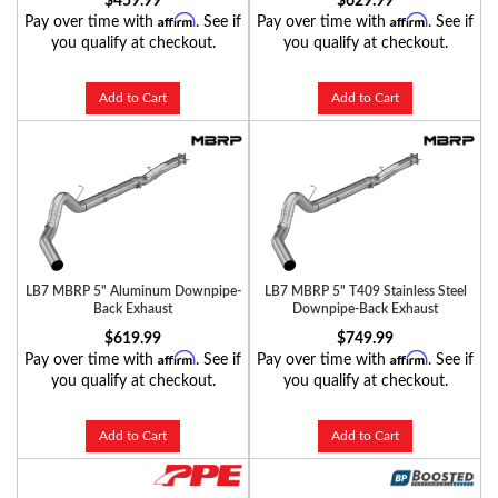
$459.99
$629.99
Affirm
Affirm
Pay over time with
. See if
Pay over time with
. See if
you qualify at checkout.
you qualify at checkout.
Add to Cart
Add to Cart
LB7 MBRP 5" Aluminum Downpipe-
LB7 MBRP 5" T409 Stainless Steel
Back Exhaust
Downpipe-Back Exhaust
$619.99
$749.99
Affirm
Affirm
Pay over time with
. See if
Pay over time with
. See if
you qualify at checkout.
you qualify at checkout.
Add to Cart
Add to Cart