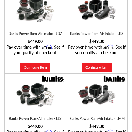
Banks Power Ram-Air Intake - LB7
Banks Power Ram-Air Intake - LBZ
$449.00
$449.00
Affirm
Affirm
Pay over time with
. See if
Pay over time with
. See if
you qualify at checkout.
you qualify at checkout.
Configure Item
Configure Item
Banks Power Ram-Air Intake - LLY
Banks Power Ram-Air Intake - LMM
$449.00
$449.00
Affirm
Affirm