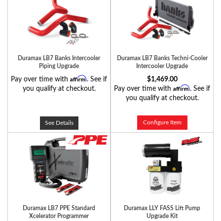
Duramax LB7 Banks Intercooler
Duramax LB7 Banks Techni-Cooler
Piping Upgrade
Intercooler Upgrade
Affirm
Pay over time with
. See if
$1,469.00
Affirm
you qualify at checkout.
Pay over time with
. See if
you qualify at checkout.
Configure Item
See Details
Duramax LB7 PPE Standard
Duramax LLY FASS Lift Pump
Xcelerator Programmer
Upgrade Kit