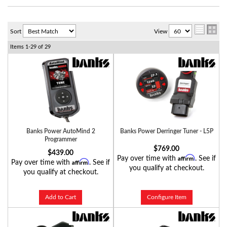
Sort
View
Items
1-
29
of
29
Banks Power AutoMind 2
Banks Power Derringer Tuner - L5P
Programmer
$769.00
$439.00
Affirm
Pay over time with
. See if
Affirm
Pay over time with
. See if
you qualify at checkout.
you qualify at checkout.
Add to Cart
Configure Item