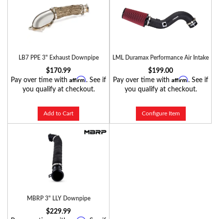
LB7 PPE 3" Exhaust Downpipe
LML Duramax Performance Air Intake
$170.99
$199.00
Affirm
Affirm
Pay over time with
. See if
Pay over time with
. See if
you qualify at checkout.
you qualify at checkout.
Add to Cart
Configure Item
MBRP 3" LLY Downpipe
$229.99