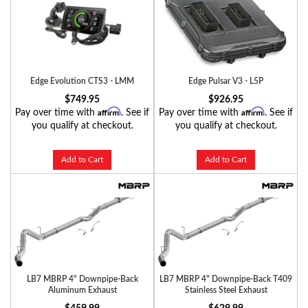
Edge Evolution CTS3 - LMM
Edge Pulsar V3 - L5P
$749.95
$926.95
Affirm
Affirm
Pay over time with
. See if
Pay over time with
. See if
you qualify at checkout.
you qualify at checkout.
Add to Cart
Add to Cart
LB7 MBRP 4" Downpipe-Back
LB7 MBRP 4" Downpipe-Back T409
Aluminum Exhaust
Stainless Steel Exhaust