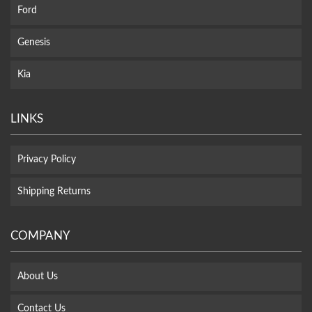
Ford
Genesis
Kia
LINKS
Privacy Policy
Shipping Returns
COMPANY
About Us
Contact Us