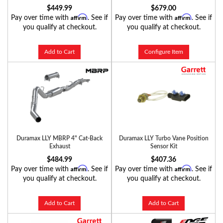
$449.99
$679.00
Affirm
Affirm
Pay over time with
. See if
Pay over time with
. See if
you qualify at checkout.
you qualify at checkout.
Add to Cart
Configure Item
Duramax LLY MBRP 4" Cat-Back
Duramax LLY Turbo Vane Position
Exhaust
Sensor Kit
$484.99
$407.36
Affirm
Affirm
Pay over time with
. See if
Pay over time with
. See if
you qualify at checkout.
you qualify at checkout.
Add to Cart
Add to Cart