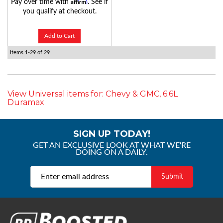
Affirm
Pay over time with
. See if
you qualify at checkout.
Add to Cart
Items
1-
29
of
29
View Universal items for:
Chevy & GMC
,
6.6L
Duramax
SIGN UP TODAY!
GET AN EXCLUSIVE LOOK AT WHAT WE'RE
DOING ON A DAILY.