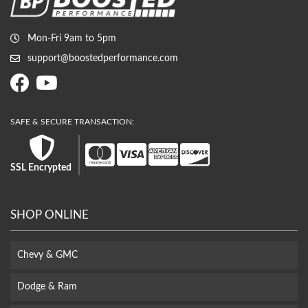
Mon-Fri 9am to 5pm
support@boostedperformance.com
SSL Encrypted
SHOP ONLINE
Chevy & GMC
Dodge & Ram