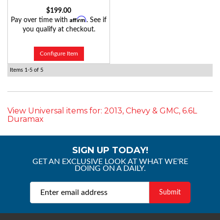
$199.00
Affirm
Pay over time with
. See if
you qualify at checkout.
Configure Item
Items
1-
5
of
5
View Universal items for:
2013
,
Chevy & GMC
,
6.6L
Duramax
SIGN UP TODAY!
GET AN EXCLUSIVE LOOK AT WHAT WE'RE
DOING ON A DAILY.