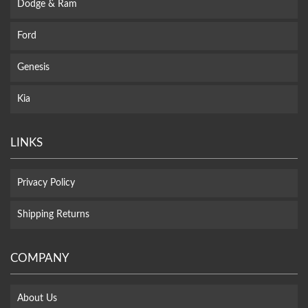
Dodge & Ram
Ford
Genesis
Kia
LINKS
Privacy Policy
Shipping Returns
COMPANY
About Us