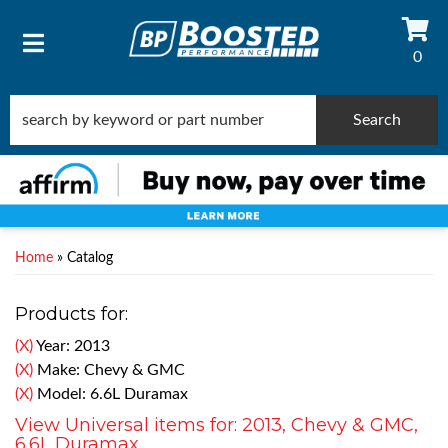
0
TOGGLE NAVIGATION
Search
Home
»
Catalog
Products for:
(X)
Year: 2013
(X)
Make: Chevy & GMC
(X)
Model: 6.6L Duramax
View Universal items for:
2013
,
Chevy & GMC
,
6.6L Duramax