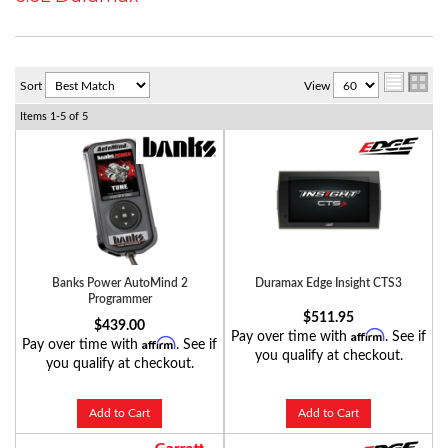
Sort
View
Items
1-
5
of
5
Banks Power AutoMind 2
Duramax Edge Insight CTS3
Programmer
$511.95
$439.00
Affirm
Pay over time with
. See if
Affirm
Pay over time with
. See if
you qualify at checkout.
you qualify at checkout.
Add to Cart
Add to Cart