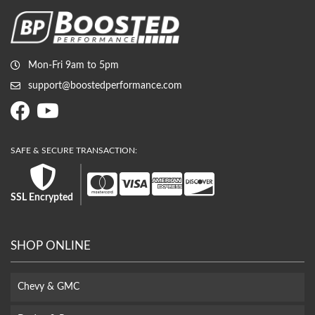
Mon-Fri 9am to 5pm
support@boostedperformance.com
SSL Encrypted
SHOP ONLINE
Chevy & GMC