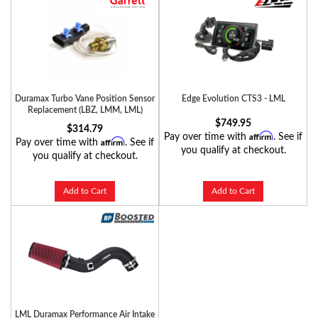
Duramax Turbo Vane Position Sensor
Edge Evolution CTS3 - LML
Replacement (LBZ, LMM, LML)
$749.95
$314.79
Affirm
Pay over time with
. See if
Affirm
Pay over time with
. See if
you qualify at checkout.
you qualify at checkout.
Add to Cart
Add to Cart
LML Duramax Performance Air Intake