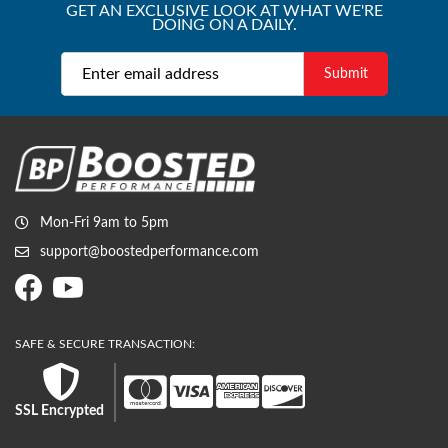
GET AN EXCLUSIVE LOOK AT WHAT WE'RE
DOING ON A DAILY.
Mon-Fri 9am to 5pm
support@boostedperformance.com
SSL Encrypted