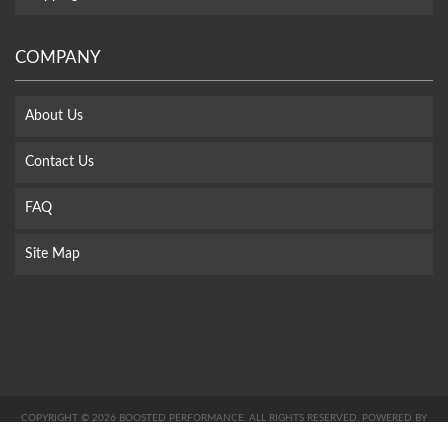
COMPANY
About Us
Contact Us
FAQ
Site Map
COPYRIGHT © 2026 BOOSTED PERFORMANCE. ALL RIGHTS RESERVED.
POWERED BY
WEB SHOP MANAGER
.