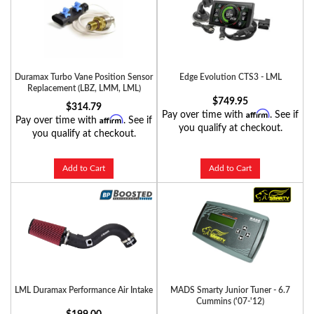
Duramax Turbo Vane Position Sensor
Edge Evolution CTS3 - LML
Replacement (LBZ, LMM, LML)
$749.95
$314.79
Affirm
Pay over time with
. See if
Affirm
Pay over time with
. See if
you qualify at checkout.
you qualify at checkout.
Add to Cart
Add to Cart
LML Duramax Performance Air Intake
MADS Smarty Junior Tuner - 6.7
Cummins ('07-'12)