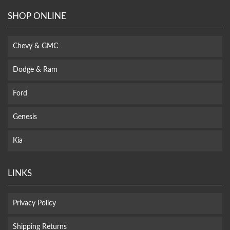
SHOP ONLINE
Chevy & GMC
Dodge & Ram
Ford
Genesis
Kia
LINKS
Privacy Policy
Shipping Returns