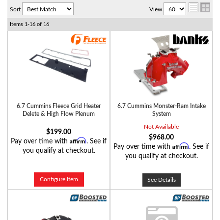
Sort
View
Items
1-
16
of
16
6.7 Cummins Fleece Grid Heater
6.7 Cummins Monster-Ram Intake
Delete & High Flow Plenum
System
Not Available
$199.00
$968.00
Affirm
Pay over time with
. See if
Affirm
Pay over time with
. See if
you qualify at checkout.
you qualify at checkout.
Configure Item
See Details