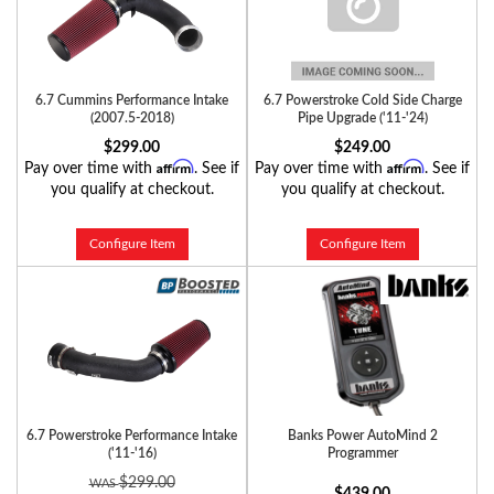
6.7 Cummins Performance Intake
6.7 Powerstroke Cold Side Charge
(2007.5-2018)
Pipe Upgrade ('11-'24)
$299.00
$249.00
Affirm
Affirm
Pay over time with
. See if
Pay over time with
. See if
you qualify at checkout.
you qualify at checkout.
Configure Item
Configure Item
6.7 Powerstroke Performance Intake
Banks Power AutoMind 2
('11-'16)
Programmer
$299.00
$439.00