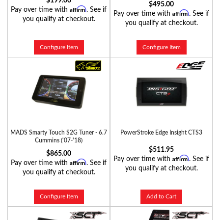
$199.00
$495.00
Affirm
Pay over time with
. See if
Affirm
Pay over time with
. See if
you qualify at checkout.
you qualify at checkout.
Configure Item
Configure Item
MADS Smarty Touch S2G Tuner - 6.7
PowerStroke Edge Insight CTS3
Cummins ('07-'18)
$511.95
$865.00
Affirm
Pay over time with
. See if
Affirm
Pay over time with
. See if
you qualify at checkout.
you qualify at checkout.
Configure Item
Add to Cart