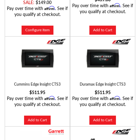
SALE:
$149.00
Affirm
Pay over time with
. See if
Affirm
Pay over time with
. See if
you qualify at checkout.
you qualify at checkout.
Configure Item
Add to Cart
Cummins Edge Insight CTS3
Duramax Edge Insight CTS3
$511.95
$511.95
Affirm
Affirm
Pay over time with
. See if
Pay over time with
. See if
you qualify at checkout.
you qualify at checkout.
Add to Cart
Add to Cart