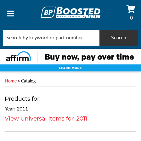
0
TOGGLE NAVIGATION
Search
Home
»
Catalog
Products for:
Year: 2011
View Universal items for:
2011