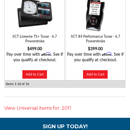
SCT Livewire TS+ Tuner - 6.7
SCT X4 Performance Tuner - 6.7
Powerstroke
Powerstroke
$499.00
$399.00
Affirm
Affirm
Pay over time with
. See if
Pay over time with
. See if
you qualify at checkout.
you qualify at checkout.
Add to Cart
Add to Cart
Items
1-
16
of
16
View Universal items for:
2011
SIGN UP TODAY!