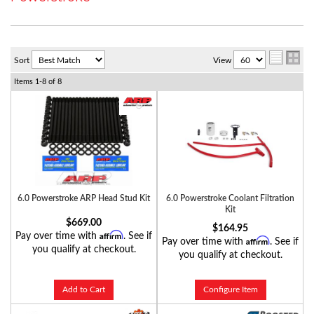
Sort
View
Items
1-
8
of
8
6.0 Powerstroke ARP Head Stud Kit
6.0 Powerstroke Coolant Filtration
Kit
$669.00
$164.95
Affirm
Pay over time with
. See if
Affirm
Pay over time with
. See if
you qualify at checkout.
you qualify at checkout.
Add to Cart
Configure Item