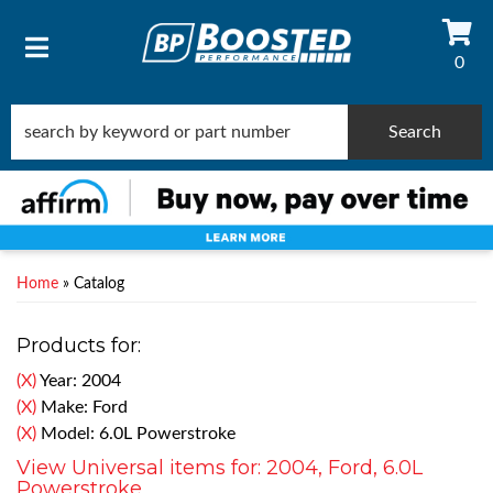
0
TOGGLE NAVIGATION
Search
Home
»
Catalog
Products for:
(X)
Year: 2004
(X)
Make: Ford
(X)
Model: 6.0L Powerstroke
View Universal items for:
2004
,
Ford
,
6.0L
Powerstroke