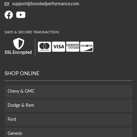
support@boostedperformance.com
SSL Encrypted
SHOP ONLINE
Chevy & GMC
Dodge & Ram
Ford
Genesis