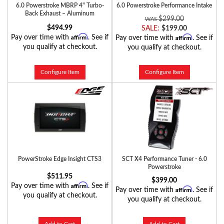
6.0 Powerstroke MBRP 4" Turbo-
6.0 Powerstroke Performance Intake
Back Exhaust – Aluminum
$299.00
$494.99
SALE:
$199.00
Affirm
Affirm
Pay over time with
. See if
Pay over time with
. See if
you qualify at checkout.
you qualify at checkout.
Configure Item
Configure Item
PowerStroke Edge Insight CTS3
SCT X4 Performance Tuner - 6.0
Powerstroke
$511.95
$399.00
Affirm
Pay over time with
. See if
Affirm
Pay over time with
. See if
you qualify at checkout.
you qualify at checkout.