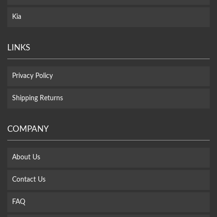
Kia
LINKS
Privacy Policy
Shipping Returns
COMPANY
About Us
Contact Us
FAQ