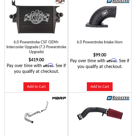
6.0 Powerstroke CSF OEM+
6.0 Powerstroke Intake Horn
Intercooler Upgrade (7.3 Powerstroke
Upgrade)
$99.00
$419.00
Affirm
Pay over time with
. See if
Affirm
Pay over time with
. See if
you qualify at checkout.
you qualify at checkout.
Add to Cart
Add to Cart