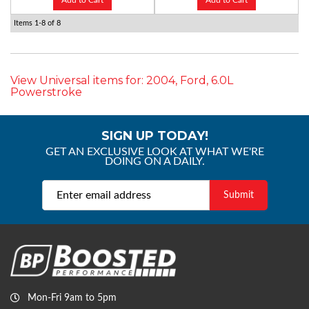
Add to Cart
Add to Cart
Items
1-
8
of
8
View Universal items for:
2004
,
Ford
,
6.0L
Powerstroke
SIGN UP TODAY!
GET AN EXCLUSIVE LOOK AT WHAT WE'RE
DOING ON A DAILY.
Mon-Fri 9am to 5pm